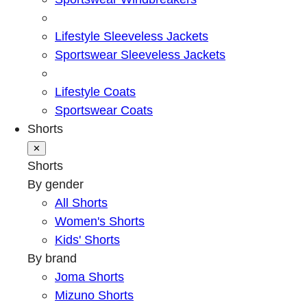
Lifestyle Sleeveless Jackets
Sportswear Sleeveless Jackets
Lifestyle Coats
Sportswear Coats
Shorts
✕
Shorts
By gender
All Shorts
Women's Shorts
Kids' Shorts
By brand
Joma Shorts
Mizuno Shorts