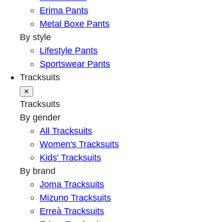
Erima Pants
Metal Boxe Pants
By style
Lifestyle Pants
Sportswear Pants
Tracksuits
✕
Tracksuits
By gender
All Tracksuits
Women's Tracksuits
Kids' Tracksuits
By brand
Joma Tracksuits
Mizuno Tracksuits
Erreà Tracksuits