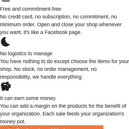
Free and commitment-free
No credit card, no subscription, no commitment, no
minimum order. Open and close your shop whenever
you want, it's like a Facebook page.
No logistics to manage
You have nothing to do except choose the items for your
shop. No stock, no order management, no
responsibility, we handle everything.
It can earn some money
You can add a margin on the products for the benefit of
your organization. Each sale feeds your organization's
money pot.