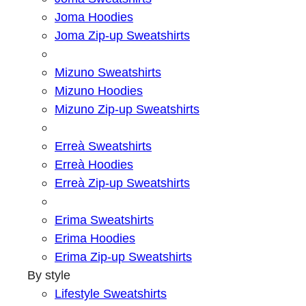
Joma Hoodies
Joma Zip-up Sweatshirts
Mizuno Sweatshirts
Mizuno Hoodies
Mizuno Zip-up Sweatshirts
Erreà Sweatshirts
Erreà Hoodies
Erreà Zip-up Sweatshirts
Erima Sweatshirts
Erima Hoodies
Erima Zip-up Sweatshirts
By style
Lifestyle Sweatshirts