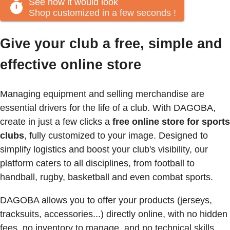
See how it would look
Shop customized in a few seconds
!
Give your club a free, simple and
effective online store
Managing equipment and selling merchandise are
essential drivers for the life of a club. With DAGOBA,
create in just a few clicks a
free online store for sports
clubs
, fully customized to your image. Designed to
simplify logistics and boost your club's visibility, our
platform caters to all disciplines, from football to
handball, rugby, basketball and even combat sports.
DAGOBA allows you to offer your products (jerseys,
tracksuits, accessories...) directly online, with no hidden
fees, no inventory to manage, and no technical skills