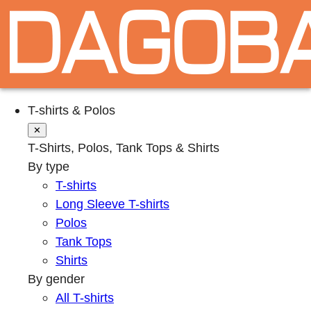
T-shirts & Polos
✕
T-Shirts, Polos, Tank Tops & Shirts
By type
T-shirts
Long Sleeve T-shirts
Polos
Tank Tops
Shirts
By gender
All T-shirts