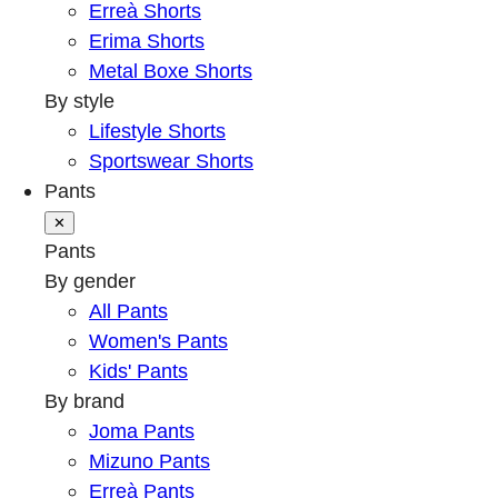
Erreà Shorts
Erima Shorts
Metal Boxe Shorts
By style
Lifestyle Shorts
Sportswear Shorts
Pants
✕
Pants
By gender
All Pants
Women's Pants
Kids' Pants
By brand
Joma Pants
Mizuno Pants
Erreà Pants