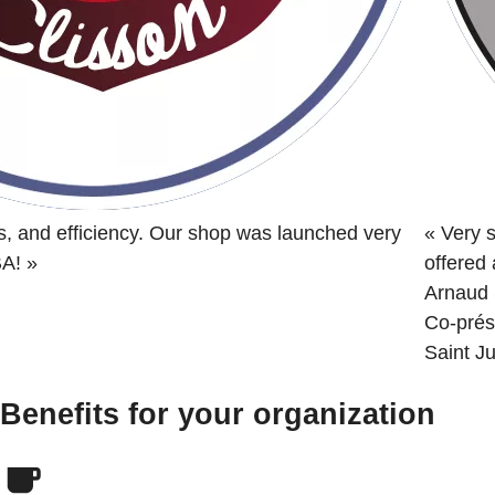
s, and efficiency. Our shop was launched very
«
Very s
BA!
»
offered
Arnaud 
Co-prés
Saint Ju
Benefits for your organization