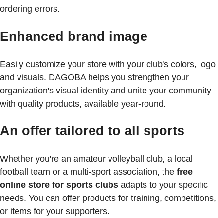
ordering errors.
Enhanced brand image
Easily customize your store with your club's colors, logo
and visuals. DAGOBA helps you strengthen your
organization's visual identity and unite your community
with quality products, available year-round.
An offer tailored to all sports
Whether you're an amateur volleyball club, a local
football team or a multi-sport association, the
free
online store for sports clubs
adapts to your specific
needs. You can offer products for training, competitions,
or items for your supporters.