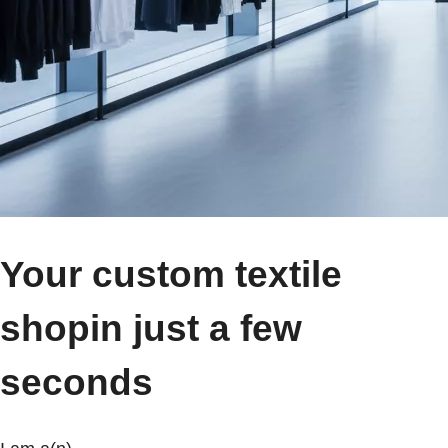
Your custom textile
shop
in just a few
seconds