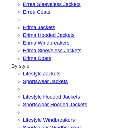
Erreà Sleeveless Jackets
Erreà Coats
Erima Jackets
Erima Hooded Jackets
Erima Windbreakers
Erima Sleeveless Jackets
Erima Coats
By style
Lifestyle Jackets
Sportswear Jackets
Lifestyle Hooded Jackets
Sportswear Hooded Jackets
Lifestyle Windbreakers
Sportswear Windbreakers