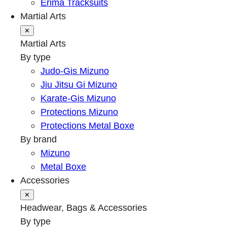
Erima Tracksuits
Martial Arts
✕
Martial Arts
By type
Judo-Gis Mizuno
Jiu Jitsu Gi Mizuno
Karate-Gis Mizuno
Protections Mizuno
Protections Metal Boxe
By brand
Mizuno
Metal Boxe
Accessories
✕
Headwear, Bags & Accessories
By type