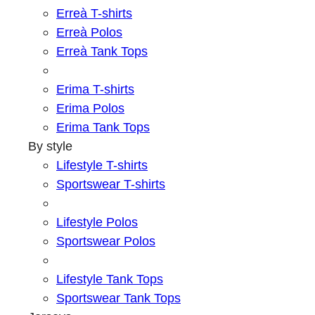
Erreà T-shirts
Erreà Polos
Erreà Tank Tops
Erima T-shirts
Erima Polos
Erima Tank Tops
By style
Lifestyle T-shirts
Sportswear T-shirts
Lifestyle Polos
Sportswear Polos
Lifestyle Tank Tops
Sportswear Tank Tops