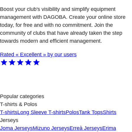
Boost your club's visibility and simplify equipment
management with DAGOBA. Create your online store
today, for free and with no commitment. Join the
community of clubs that have already taken the step
towards modern and efficient management.
Rated « Excellent » by our users
Popular categories
T-shirts & Polos
T-shirts
Long Sleeve T-shirts
Polos
Tank Tops
Shirts
Jerseys
Joma Jerseys
Mizuno Jerseys
Erreà Jerseys
Erima