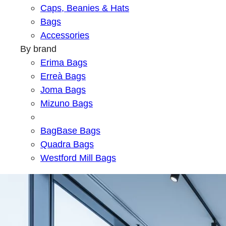
Caps, Beanies & Hats
Bags
Accessories
By brand
Erima Bags
Erreà Bags
Joma Bags
Mizuno Bags
BagBase Bags
Quadra Bags
Westford Mill Bags