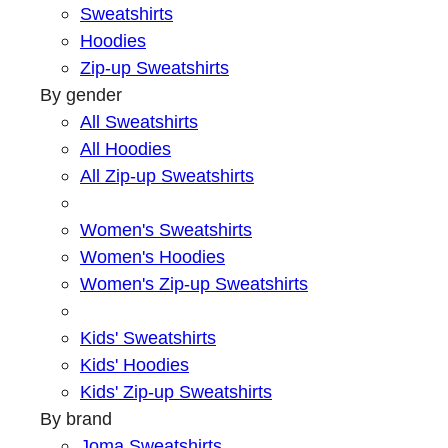
Sweatshirts
Hoodies
Zip-up Sweatshirts
By gender
All Sweatshirts
All Hoodies
All Zip-up Sweatshirts
Women's Sweatshirts
Women's Hoodies
Women's Zip-up Sweatshirts
Kids' Sweatshirts
Kids' Hoodies
Kids' Zip-up Sweatshirts
By brand
Joma Sweatshirts