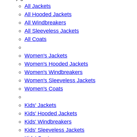
All Jackets
All Hooded Jackets
All Windbreakers
All Sleeveless Jackets
All Coats
Women's Jackets
Women's Hooded Jackets
Women's Windbreakers
Women's Sleeveless Jackets
Women's Coats
Kids' Jackets
Kids' Hooded Jackets
Kids' Windbreakers
Kids' Sleeveless Jackets