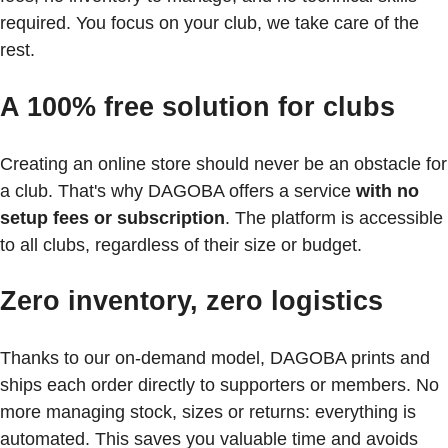
required. You focus on your club, we take care of the
rest.
A 100% free solution for clubs
Creating an online store should never be an obstacle for
a club. That's why DAGOBA offers a service
with no
setup fees or subscription
. The platform is accessible
to all clubs, regardless of their size or budget.
Zero inventory, zero logistics
Thanks to our on-demand model, DAGOBA prints and
ships each order directly to supporters or members. No
more managing stock, sizes or returns: everything is
automated. This saves you valuable time and avoids