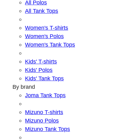
All Polos
All Tank Tops
Women's T-shirts
Women's Polos
Women's Tank Tops
Kids' T-shirts
Kids' Polos
Kids' Tank Tops
By brand
Joma Tank Tops
Mizuno T-shirts
Mizuno Polos
Mizuno Tank Tops