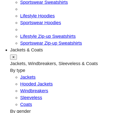
Sportswear Sweatshirts
Lifestyle Hoodies
Sportswear Hoodies
Lifestyle Zip-up Sweatshirts
Sportswear Zip-up Sweatshirts
Jackets & Coats
✕
Jackets, Windbreakers, Sleeveless & Coats
By type
Jackets
Hooded Jackets
Windbreakers
Sleeveless
Coats
By gender