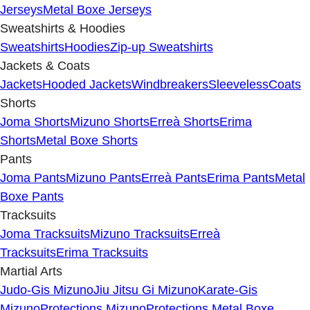
Jerseys
Metal Boxe Jerseys
Sweatshirts & Hoodies
Sweatshirts
Hoodies
Zip-up Sweatshirts
Jackets & Coats
Jackets
Hooded Jackets
Windbreakers
Sleeveless
Coats
Shorts
Joma Shorts
Mizuno Shorts
Erreà Shorts
Erima
Shorts
Metal Boxe Shorts
Pants
Joma Pants
Mizuno Pants
Erreà Pants
Erima Pants
Metal
Boxe Pants
Tracksuits
Joma Tracksuits
Mizuno Tracksuits
Erreà
Tracksuits
Erima Tracksuits
Martial Arts
Judo-Gis Mizuno
Jiu Jitsu Gi Mizuno
Karate-Gis
Mizuno
Protections Mizuno
Protections Metal Boxe