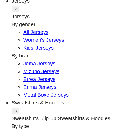
Jerseys
✕
Jerseys
By gender
All Jerseys
Women's Jerseys
Kids' Jerseys
By brand
Joma Jerseys
Mizuno Jerseys
Erreà Jerseys
Erima Jerseys
Metal Boxe Jerseys
Sweatshirts & Hoodies
✕
Sweatshirts, Zip-up Sweatshirts & Hoodies
By type