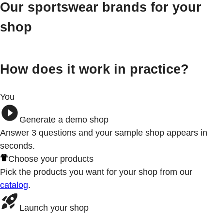
Our sportswear brands for your
shop
How does it work in practice?
You
Generate a demo shop
Answer 3
questions
and your sample shop appears in
seconds.
Choose your products
Pick the products you want for your shop from our
catalog
.
Launch your shop