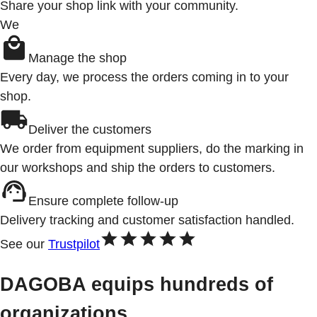
Share your shop link with your community.
We
Manage the shop
Every day, we process the orders coming in to your
shop.
Deliver the customers
We order from equipment suppliers, do the marking in
our workshops and ship the orders to customers.
Ensure complete follow-up
Delivery tracking and customer satisfaction handled.
See our
Trustpilot
DAGOBA equips hundreds of
organizations