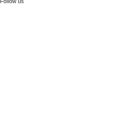
Follow us