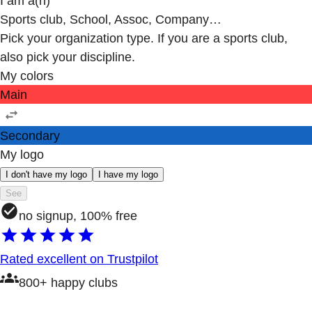
I am a(n)
Sports club, School, Assoc, Company…
Pick your organization type. If you are a sports club,
also pick your discipline.
My colors
Main
Secondary
My logo
I don't have my logo
I have my logo
See
no signup, 100% free
Rated excellent on Trustpilot
800+ happy clubs