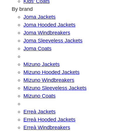
Kids' Coats
By brand
Joma Jackets
Joma Hooded Jackets
Joma Windbreakers
Joma Sleeveless Jackets
Joma Coats
Mizuno Jackets
Mizuno Hooded Jackets
Mizuno Windbreakers
Mizuno Sleeveless Jackets
Mizuno Coats
Erreà Jackets
Erreà Hooded Jackets
Erreà Windbreakers