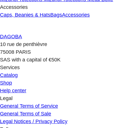
Accessories
Caps, Beanies & Hats
Bags
Accessories
DAGOBA
10 rue de penthièvre
75008 PARIS
SAS with a capital of €50K
Services
Catalog
Shop
Help center
Legal
General Terms of Service
General Terms of Sale
Legal Notices / Privacy Policy